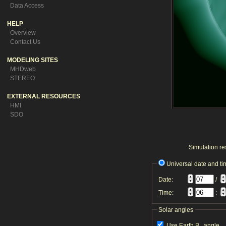
Data Access
HELP
Overview
Contact Us
MODELING SITES
MHDweb
STEREO
EXTERNAL RESOURCES
HMI
SDO
Simulation res
Universal date and ti
Date:
/
Time:
:
Solar angles
Use Earth B
angle