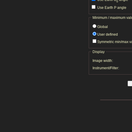
0
Use Earth P angle
Minimum / maximum val
Global
User defined
Symmetric min/max v
Display
Image width:
Instrument/Filter: