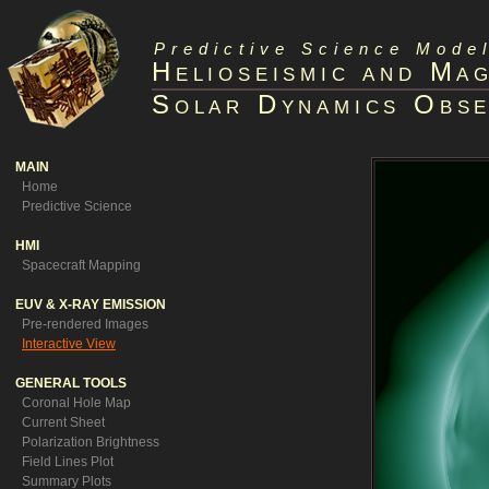
Predictive Science Model
Helioseismic and Ma
Solar Dynamics Obse
MAIN
Home
Predictive Science
HMI
Spacecraft Mapping
EUV & X-RAY EMISSION
Pre-rendered Images
Interactive View
GENERAL TOOLS
Coronal Hole Map
Current Sheet
Polarization Brightness
Field Lines Plot
Summary Plots