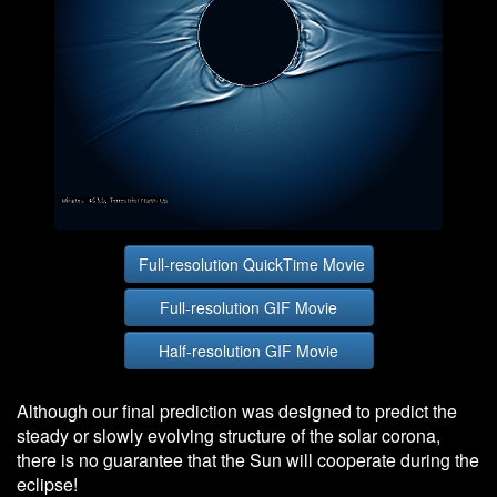
Full-resolution QuickTime Movie
Full-resolution GIF Movie
Half-resolution GIF Movie
Although our final prediction was designed to predict the
steady or slowly evolving structure of the solar corona,
there is no guarantee that the Sun will cooperate during the
eclipse!