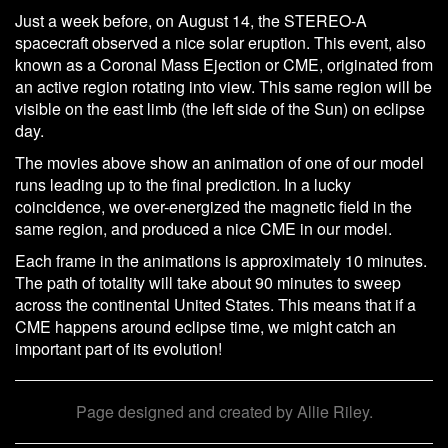
Just a week before, on August 14, the STEREO-A
spacecraft observed a nice solar eruption. This event, also
known as a Coronal Mass Ejection or CME, originated from
an active region rotating into view. This same region will be
visible on the east limb (the left side of the Sun) on eclipse
day.
The movies above show an animation of one of our model
runs leading up to the final prediction. In a lucky
coincidence, we over-energized the magnetic field in the
same region, and produced a nice CME in our model.
Each frame in the animations is approximately 10 minutes.
The path of totality will take about 90 minutes to sweep
across the continental United States. This means that if a
CME happens around eclipse time, we might catch an
important part of its evolution!
Page designed and created by Allie Riley.