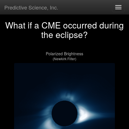
Predictive Science, Inc.
Togg
navig
What if a CME occurred during
the eclipse?
Polarized Brightness
(Newkirk Filter)