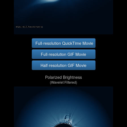
Full-resolution QuickTime Movie
Full-resolution GIF Movie
Half-resolution GIF Movie
Polarized Brightness
(Wavelet Filtered)