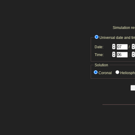
Simulation res
Universal date and ti
Date:
/
Time:
:
Solution
Coronal
Heliosp