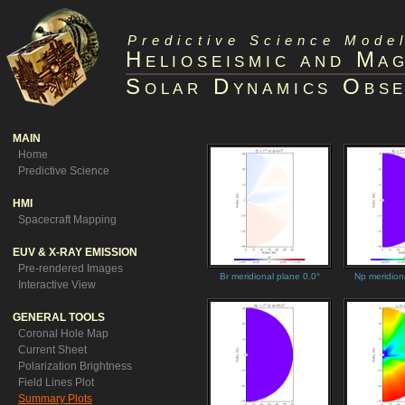
Predictive Science Model
Helioseismic and Ma
Solar Dynamics Obse
MAIN
Home
Predictive Science
HMI
Spacecraft Mapping
EUV & X-RAY EMISSION
Pre-rendered Images
Br meridional plane 0.0°
Np meridion
Interactive View
GENERAL TOOLS
Coronal Hole Map
Current Sheet
Polarization Brightness
Field Lines Plot
Summary Plots