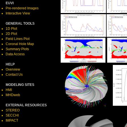
EUVI
Pre-rendered Images
Interactive View
GENERAL TOOLS
1D Plot
2D Plot
Field Lines Plot
Coronal Hole Map
Summary Plots
Data Access
HELP
Overview
Contact Us
MODELING SITES
HMI
MHDweb
EXTERNAL RESOURCES
STEREO
SECCHI
IMPACT