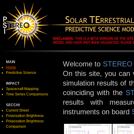
MAIN
Welcome to
STEREO
Home
On this site, you can
Predictive Science
simulation results of 
IMPACT
Spacecraft Mapping
coinciding with the
S
Time Series Comparisons
results with meas
SECCHI
instruments on board
Current Sheet
Polarization Brightness
Polarization Brightness
Comparison