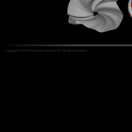
Copyright © 2026 Predictive Science Inc. All rights reserved.