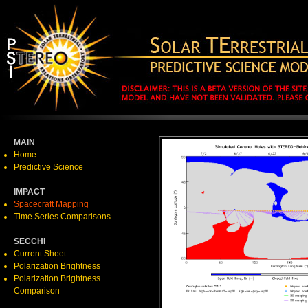
MAIN
Home
Predictive Science
IMPACT
Spacecraft Mapping
Time Series Comparisons
SECCHI
Current Sheet
Polarization Brightness
Polarization Brightness
Comparison