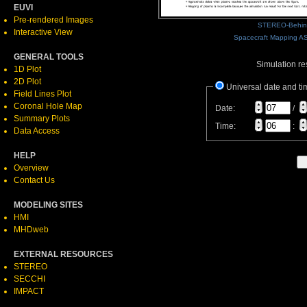
EUVI
Pre-rendered Images
STEREO-Behin
Interactive View
Spacecraft Mapping AS
GENERAL TOOLS
Simulation res
1D Plot
2D Plot
Universal date and ti
Field Lines Plot
Coronal Hole Map
Date:
/
Summary Plots
Time:
:
Data Access
HELP
Overview
Contact Us
MODELING SITES
HMI
MHDweb
EXTERNAL RESOURCES
STEREO
SECCHI
IMPACT