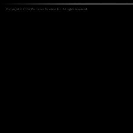
Copyright © 2026 Predictive Science Inc. All rights reserved.